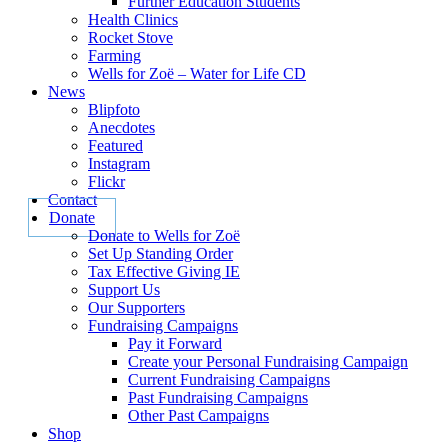
Further Education Students
Health Clinics
Rocket Stove
Farming
Wells for Zoë – Water for Life CD
News
Blipfoto
Anecdotes
Featured
Instagram
Flickr
Contact
Donate
Donate to Wells for Zoë
Set Up Standing Order
Tax Effective Giving IE
Support Us
Our Supporters
Fundraising Campaigns
Pay it Forward
Create your Personal Fundraising Campaign
Current Fundraising Campaigns
Past Fundraising Campaigns
Other Past Campaigns
Shop