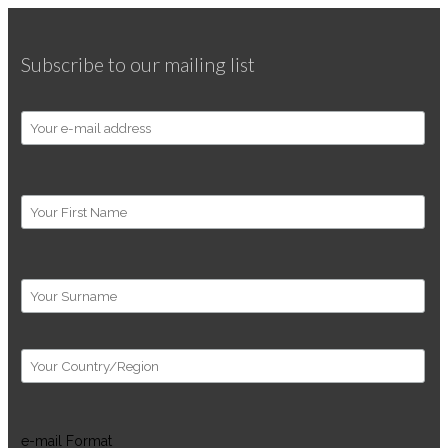
Subscribe to our mailing list
e-mail Format