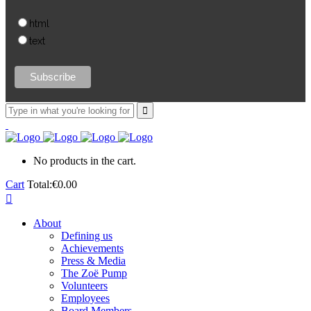
html
text
No products in the cart.
Cart
Total:
€
0.00
About
Defining us
Achievements
Press & Media
The Zoë Pump
Volunteers
Employees
Board Members