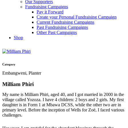
Our Supporters
Fundraising Campaigns
Pay it Forward
Create your Personal Fundraising Campaign
Current Fundraising Campaigns
Past Fundraising Campaigns
Other Past Campaigns
Shop
Category
Embangweni, Planter
Milliam Phiri
My name is Milliam Phiri, aged 40, and I got married in 2000 in the
village called Yozoza. I have 4 children: 2 boys and 2 girls. My first
daughter is in Form 1 at Mbawa DCSS, while the other two are in
primary level. Before the inception of Wells for Zoë, I faced various
challenges.