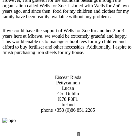
However, I am grateful for the abundant blessings through the
organisation called Wells for Zoë. I started with Wells for Zoë two
years ago, and since then, food for my children and clothes for my
family have been readily available without any problems.
If we could have the support of Wells for Zoë for another 2 or 3
years here at Mbawa, we would be extremely grateful and happy.
This would enable us to manage school fees for my children and
afford to buy fertiliser and other necessities. Additionally, I aspire to
finish purchasing iron sheets for my house.
Eiscear Riada
Pettycannon
Lucan
Co. Dublin
K78 P8F1
Ireland
phone +353 (0)86 851 2285