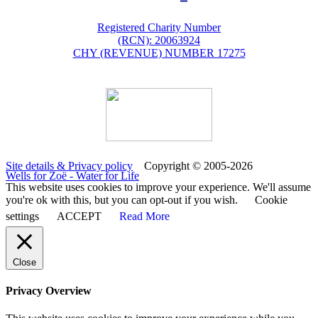
Registered Charity Number
(RCN): 20063924
CHY (REVENUE) NUMBER 17275
Site details & Privacy policy
Copyright © 2005-2026
Wells for Zoë - Water for Life
This website uses cookies to improve your experience. We'll assume
you're ok with this, but you can opt-out if you wish.
Cookie
settings
ACCEPT
Read More
Close
Privacy Overview