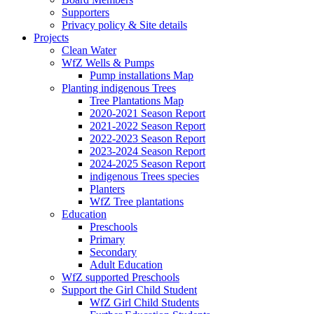
Supporters
Privacy policy & Site details
Projects
Clean Water
WfZ Wells & Pumps
Pump installations Map
Planting indigenous Trees
Tree Plantations Map
2020-2021 Season Report
2021-2022 Season Report
2022-2023 Season Report
2023-2024 Season Report
2024-2025 Season Report
indigenous Trees species
Planters
WfZ Tree plantations
Education
Preschools
Primary
Secondary
Adult Education
WfZ supported Preschools
Support the Girl Child Student
WfZ Girl Child Students