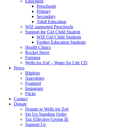
Education
Preschools
Primary
Secondary
Adult Education
WfZ supported Preschools
Support the Girl Child Student
WfZ Girl Child Students
Further Education Students
Health Clinics
Rocket Stove
Farming
Wells for Zoë – Water for Life CD
News
Blipfoto
Anecdotes
Featured
Instagram
Flickr
Contact
Donate
Donate to Wells for Zoë
Set Up Standing Order
Tax Effective Giving IE
Support Us