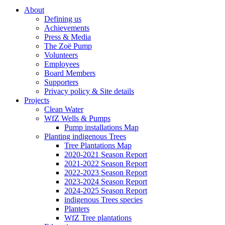
About
Defining us
Achievements
Press & Media
The Zoë Pump
Volunteers
Employees
Board Members
Supporters
Privacy policy & Site details
Projects
Clean Water
WfZ Wells & Pumps
Pump installations Map
Planting indigenous Trees
Tree Plantations Map
2020-2021 Season Report
2021-2022 Season Report
2022-2023 Season Report
2023-2024 Season Report
2024-2025 Season Report
indigenous Trees species
Planters
WfZ Tree plantations